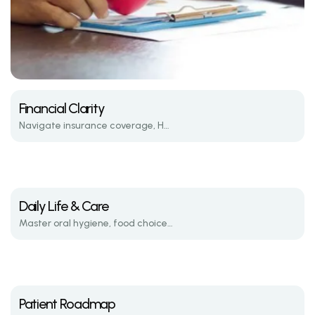
Financial Clarity
Navigate insurance coverage, HSA/FSA options, and average treatment costs.
Daily Life & Care
Master oral hygiene, food choices, and emergency care while wearing braces.
Patient Roadmap