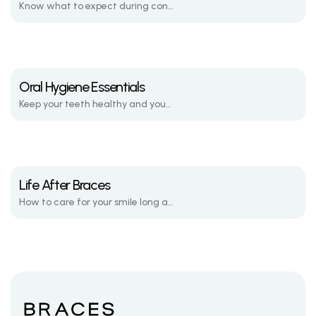
Know what to expect during consultations, active treatment, and retention.
Oral Hygiene Essentials
Keep your teeth healthy and your brackets clean throughout your journey.
Life After Braces
How to care for your smile long after your braces are removed.