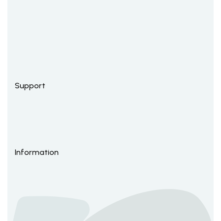
Support
Information