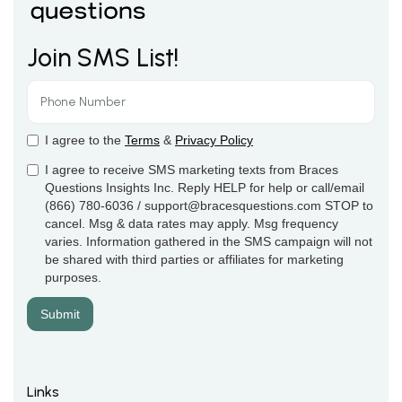
Join SMS List!
I agree to the
Terms
&
Privacy Policy
I agree to receive SMS marketing texts from Braces
Questions Insights Inc. Reply HELP for help or call/email
(866) 780-6036 / support@bracesquestions.com STOP to
cancel. Msg & data rates may apply. Msg frequency
varies. Information gathered in the SMS campaign will not
be shared with third parties or affiliates for marketing
purposes.
Links