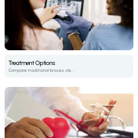
Treatment Options
Compare traditional braces, clear aligners, and the latest in orthodontic tech.