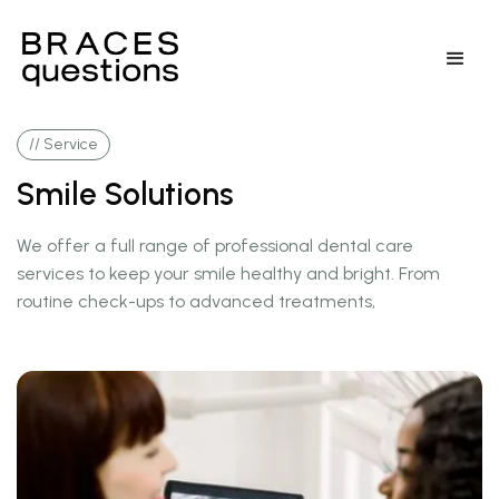
// Service
Smile Solutions
We offer a full range of professional dental care
services to keep your smile healthy and bright. From
routine check-ups to advanced treatments,