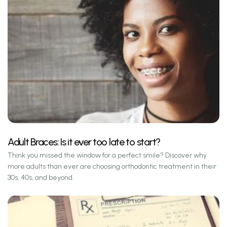
Adult Braces: Is it ever too late to start?
Think you missed the window for a perfect smile? Discover why
more adults than ever are choosing orthodontic treatment in their
30s, 40s, and beyond.