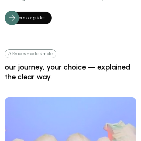
Explore our guides
// Braces made simple
our journey, your choice — explained
the clear way.