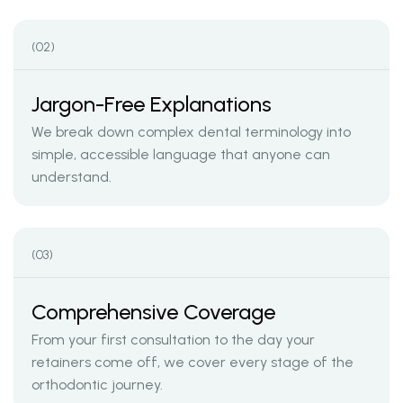
(02)
Jargon-Free Explanations
We break down complex dental terminology into
simple, accessible language that anyone can
understand.
(03)
Comprehensive Coverage
From your first consultation to the day your
retainers come off, we cover every stage of the
orthodontic journey.