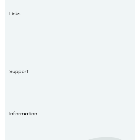
Links
Support
Information