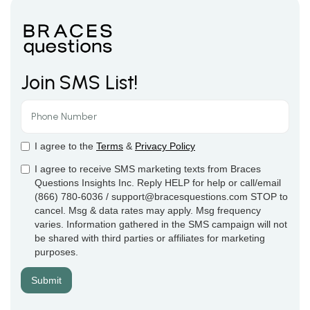
Join SMS List!
I agree to the
Terms
&
Privacy Policy
I agree to receive SMS marketing texts from Braces
Questions Insights Inc. Reply HELP for help or call/email
(866) 780-6036 / support@bracesquestions.com STOP to
cancel. Msg & data rates may apply. Msg frequency
varies. Information gathered in the SMS campaign will not
be shared with third parties or affiliates for marketing
purposes.