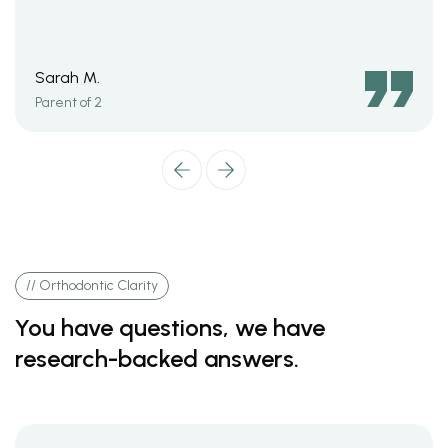
Sarah M.
Parent of 2
// Orthodontic Clarity
You have questions, we have
research-backed answers.