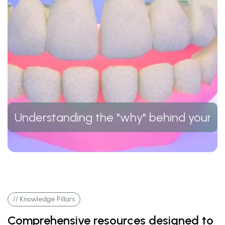
Understanding the "why" behind your t
// Knowledge Pillars
Comprehensive resources designed to