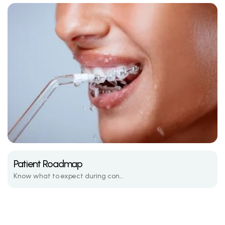
Patient Roadmap
Know what to expect during consultations, active treatment, and retention.