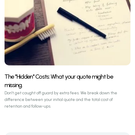
The "Hidden" Costs: What your quote might be
missing.
Don't get caught off guard by extra fees. We break down the
difference between your initial quote and the total cost of
retention and follow-ups.