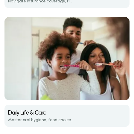
Navigate insurance coverage, HSA/FSA options, and average treatment costs.
Daily Life & Care
Master oral hygiene, food choices, and emergency care while wearing braces.