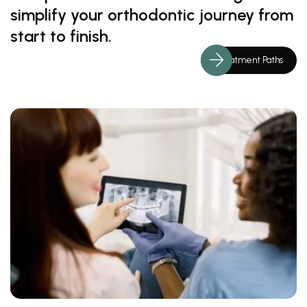
simplify your orthodontic journey from
start to finish.
Treatment Paths