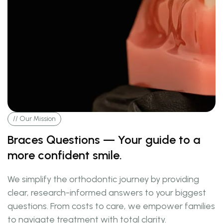
// Our Mission
Braces Questions — Your guide to a
more confident smile.
We simplify the orthodontic journey by providing
clear, research-informed answers to your biggest
questions. From costs to care, we empower families
to navigate treatment with total clarity.