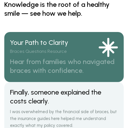
Knowledge is the root of a healthy
smile — see how we help.
Your Path to Clarity
Braces Questions Resource
Hear from families who navigated
braces with confidence.
Finally, someone explained the
costs clearly.
I was overwhelmed by the financial side of braces, but
the insurance guides here helped me understand
exactly what my policy covered.