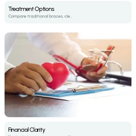
Treatment Options
Compare traditional braces, clear aligners, and the latest in orthodontic tech.
Financial Clarity