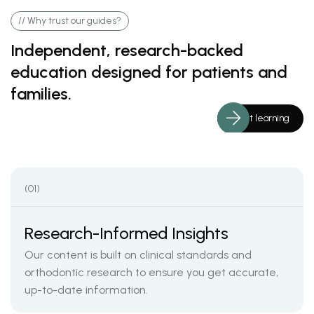
// Why trust our guides?
Independent, research-backed
education designed for patients and
families.
Start learning
(01)
Research-Informed Insights
Our content is built on clinical standards and
orthodontic research to ensure you get accurate,
up-to-date information.