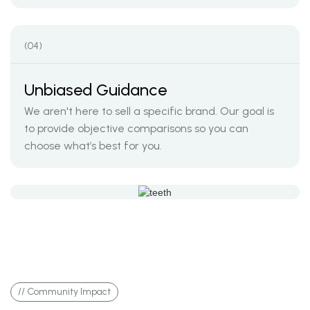
(04)
Unbiased Guidance
We aren't here to sell a specific brand. Our goal is
to provide objective comparisons so you can
choose what’s best for you.
// Community Impact