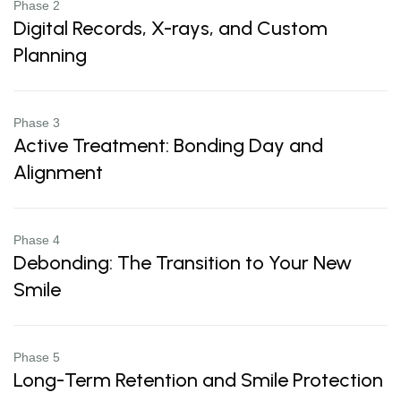
Phase 2
Digital Records, X-rays, and Custom
Planning
Phase 3
Active Treatment: Bonding Day and
Alignment
Phase 4
Debonding: The Transition to Your New
Smile
Phase 5
Long-Term Retention and Smile Protection