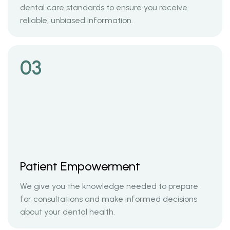
dental care standards to ensure you receive
reliable, unbiased information.
03
Patient Empowerment
We give you the knowledge needed to prepare
for consultations and make informed decisions
about your dental health.