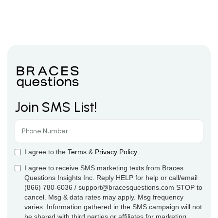
Join SMS List!
I agree to the
Terms
&
Privacy Policy
I agree to receive SMS marketing texts from Braces
Questions Insights Inc. Reply HELP for help or call/email
(866) 780-6036 / support@bracesquestions.com STOP to
cancel. Msg & data rates may apply. Msg frequency
varies. Information gathered in the SMS campaign will not
be shared with third parties or affiliates for marketing