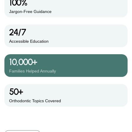
100%
Jargon-Free Guidance
24/7
Accessible Education
10,000+
Families Helped Annually
50+
Orthodontic Topics Covered