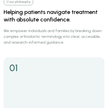
// our philosophy
Helping patients navigate treatment
with absolute confidence.
We empower individuals and families by breaking down
complex orthodontic terminology into clear, accessible,
and research-informed guidance.
01