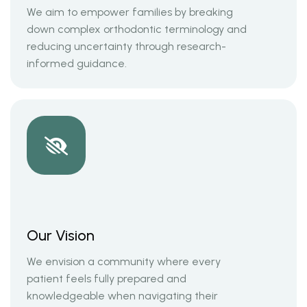
We aim to empower families by breaking
down complex orthodontic terminology and
reducing uncertainty through research-
informed guidance.
Our Vision
We envision a community where every
patient feels fully prepared and
knowledgeable when navigating their