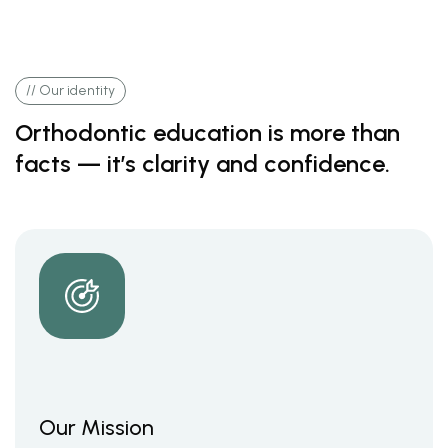
// Our identity
Orthodontic education is more than
facts — it’s clarity and confidence.
Our Mission