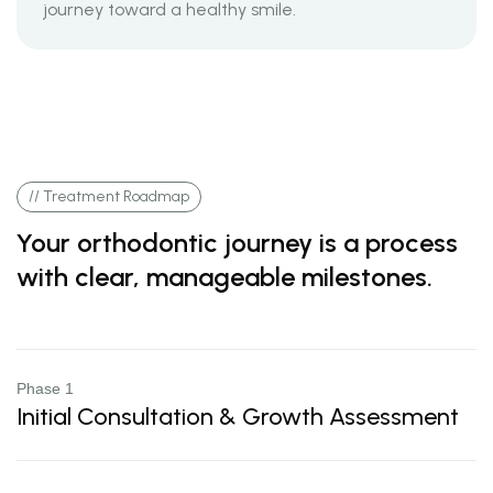
journey toward a healthy smile.
// Treatment Roadmap
Your orthodontic journey is a process
with clear, manageable milestones.
Phase 1
Initial Consultation & Growth Assessment