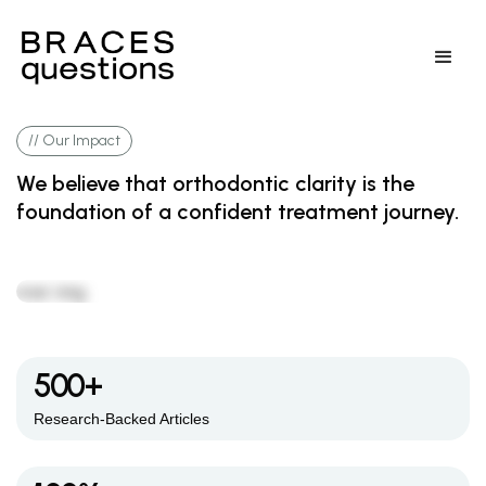
// Our Impact
We believe that orthodontic clarity is the
foundation of a confident treatment journey.
500+
Research-Backed Articles