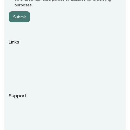
purposes.
Links
Support