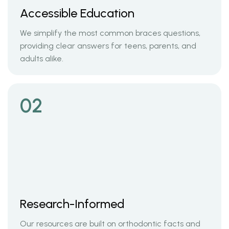
Accessible Education
We simplify the most common braces questions,
providing clear answers for teens, parents, and
adults alike.
02
Research-Informed
Our resources are built on orthodontic facts and